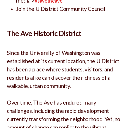
media >
#savetheave
Join the U District Community Council
The Ave Historic District
Since the University of Washington was
established at its current location, the U District
has been a place where students, visitors, and
residents alike can discover the richness of a
walkable, urban community.
Over time, The Ave has endured many
challenges, including the rapid development
currently transforming the neighborhood. Yet, no
amount of change can replicate the vibrant