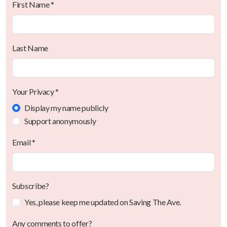
First Name *
Last Name
Your Privacy *
Display my name publicly
Support anonymously
Email *
Subscribe?
Yes, please keep me updated on Saving The Ave.
Any comments to offer?