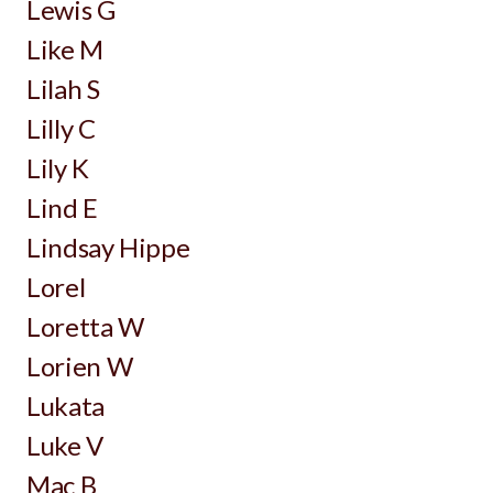
Lewis G
Like M
Lilah S
Lilly C
Lily K
Lind E
Lindsay Hippe
Lorel
Loretta W
Lorien W
Lukata
Luke V
Mac B