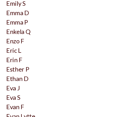
Emily S
Emma D
Emma P
Enkela Q
Enzo F
Eric L
Erin F
Esther P
Ethan D
Eva J
Eva S
Evan F
Evan Lytte