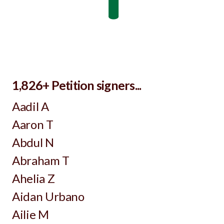
1,826+ Petition signers...
Aadil A
Aaron T
Abdul N
Abraham T
Ahelia Z
Aidan Urbano
Ailie M