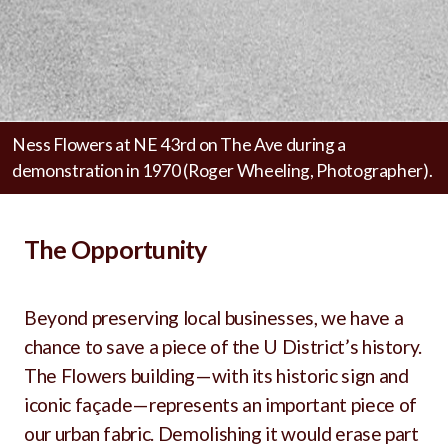
Ness Flowers at NE 43rd on The Ave during a
demonstration in 1970 (Roger Wheeling, Photographer).
The Opportunity
Beyond preserving local businesses, we have a
chance to save a piece of the U District’s history.
The Flowers building—with its historic sign and
iconic façade—represents an important piece of
our urban fabric. Demolishing it would erase part