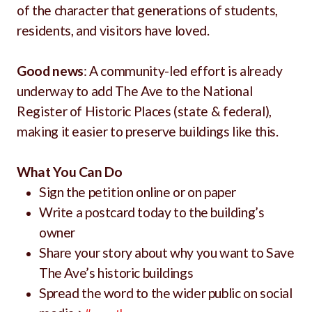
of the character that generations of students,
residents, and visitors have loved.
Good news
: A community-led effort is already
underway to add The Ave to the National
Register of Historic Places (state & federal),
making it easier to preserve buildings like this.
What You Can Do
Sign the petition online or on paper
Write a postcard today to the building’s
owner
Share your story about why you want to Save
The Ave’s historic buildings
Spread the word to the wider public on social