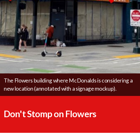
Save The Ave
Forum
The Flowers building where McDonalds is considering a
new location (annotated with a signage mockup).
Don't Stomp on Flowers