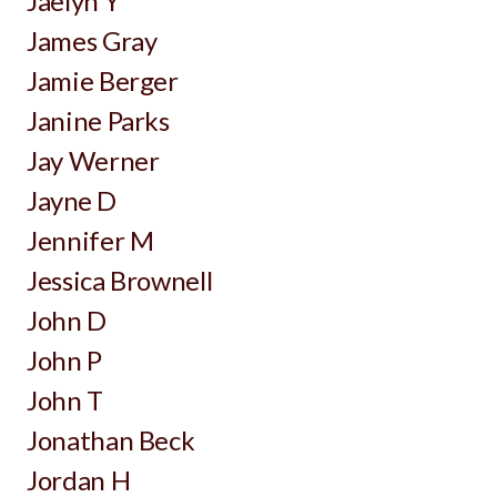
Jaelyn Y
James Gray
Jamie Berger
Janine Parks
Jay Werner
Jayne D
Jennifer M
Jessica Brownell
John D
John P
John T
Jonathan Beck
Jordan H