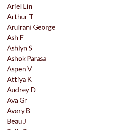
Ariel Lin
Arthur T
Arulrani George
Ash F
Ashlyn S
Ashok Parasa
Aspen V
Attiya K
Audrey D
Ava Gr
Avery B
Beau J