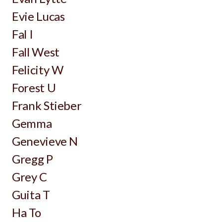
Evie Lucas
Fal I
Fall West
Felicity W
Forest U
Frank Stieber
Gemma
Genevieve N
Gregg P
Grey C
Guita T
Ha To