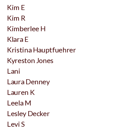
Kim E
Kim R
Kimberlee H
Klara E
Kristina Hauptfuehrer
Kyreston Jones
Lani
Laura Denney
Lauren K
Leela M
Lesley Decker
Levi S