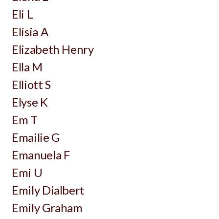
Eli L
Elisia A
Elizabeth Henry
Ella M
Elliott S
Elyse K
Em T
Emailie G
Emanuela F
Emi U
Emily Dialbert
Emily Graham