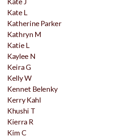
Kate J
Kate L
Katherine Parker
Kathryn M
Katie L
Kaylee N
Keira G
Kelly W
Kennet Belenky
Kerry Kahl
Khushi T
Kierra R
Kim C