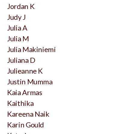
Jordan K
Judy J
Julia A
Julia M
Julia Makiniemi
Juliana D
Julieanne K
Justin Mumma
Kaia Armas
Kaithika
Kareena Naik
Karin Gould