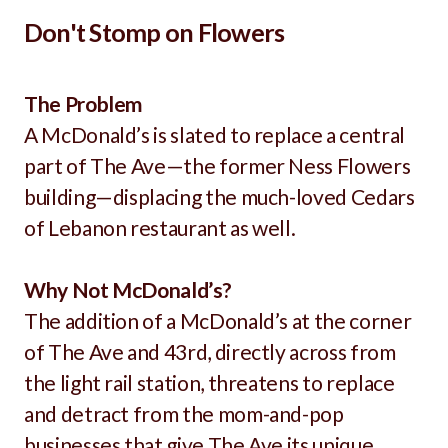
Don't Stomp on Flowers
The Problem
A McDonald’s is slated to replace a central
part of The Ave—the former Ness Flowers
building—displacing the much-loved Cedars
of Lebanon restaurant as well.
Why Not McDonald’s?
The addition of a McDonald’s at the corner
of The Ave and 43rd, directly across from
the light rail station, threatens to replace
and detract from the mom-and-pop
businesses that give The Ave its unique