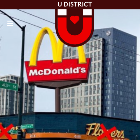
Board of Directors
Newsletter Updates
Community Blog
Public Toilet