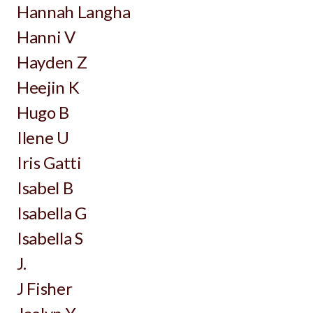
Hannah Langha
Hanni V
Hayden Z
Heejin K
Hugo B
Ilene U
Iris Gatti
Isabel B
Isabella G
Isabella S
J.
J Fisher