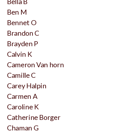
Bella B
Ben M
Bennet O
Brandon C
Brayden P
Calvin K
Cameron Van horn
Camille C
Carey Halpin
Carmen A
Caroline K
Catherine Borger
Chaman G