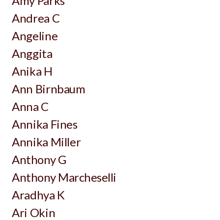
Amy Parks
Andrea C
Angeline
Anggita
Anika H
Ann Birnbaum
Anna C
Annika Fines
Annika Miller
Anthony G
Anthony Marcheselli
Aradhya K
Ari Okin