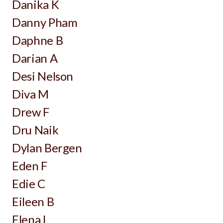
Danika K
Danny Pham
Daphne B
Darian A
Desi Nelson
Diva M
Drew F
Dru Naik
Dylan Bergen
Eden F
Edie C
Eileen B
Elena L