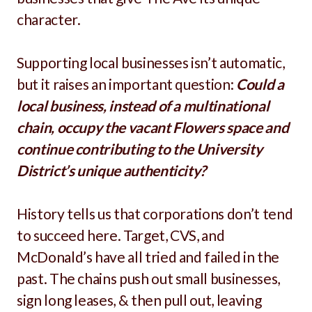
character.
Supporting local businesses isn’t automatic,
but it raises an important question:
Could a
local business, instead of a multinational
chain, occupy the vacant Flowers space and
continue contributing to the University
District’s unique authenticity?
History tells us that corporations don’t tend
to succeed here. Target, CVS, and
McDonald’s have all tried and failed in the
past. The chains push out small businesses,
sign long leases, & then pull out, leaving