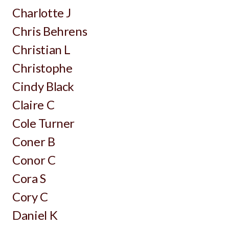
Charlotte J
Chris Behrens
Christian L
Christophe
Cindy Black
Claire C
Cole Turner
Coner B
Conor C
Cora S
Cory C
Daniel K