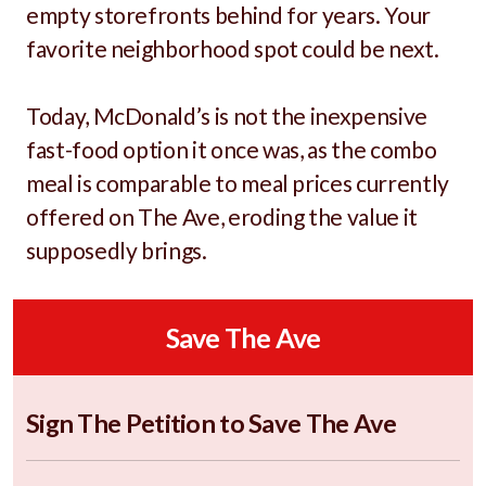
empty storefronts behind for years. Your
favorite neighborhood spot could be next.
Today, McDonald’s is not the inexpensive
fast-food option it once was, as the combo
meal is comparable to meal prices currently
offered on The Ave, eroding the value it
supposedly brings.
Save The Ave
Sign The Petition to Save The Ave