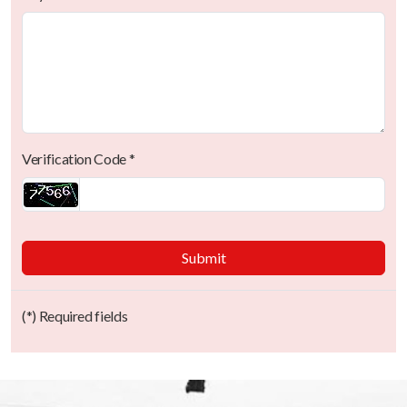
Verification Code *
Submit
(*) Required fields