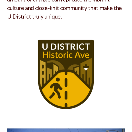
culture and close-knit community that make the
U District truly unique.