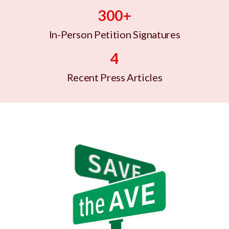
300+
In-Person Petition Signatures
4
Recent Press Articles