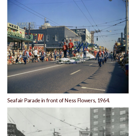
Seafair Parade in front of Ness Flowers, 1964.