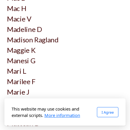
Mac H
Macie V
Madeline D
Madison Ragland
Maggie K
Manesi G
Mari L
Marilee F
Marie J
Mark Brands
This website may use cookies and
Mark T
I Agree
external scripts.
More information
Matteah D