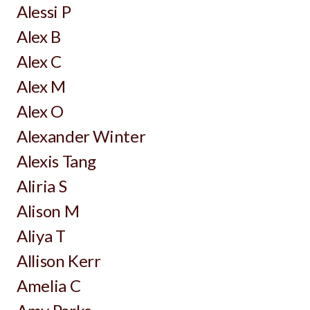
Alessi P
Alex B
Alex C
Alex M
Alex O
Alexander Winter
Alexis Tang
Aliria S
Alison M
Aliya T
Allison Kerr
Amelia C