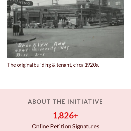
The original building & tenant, circa 1920s.
ABOUT THE INITIATIVE
1,826+
Online Petition Signatures